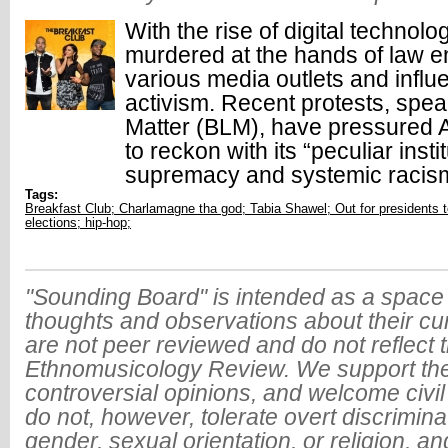
With the rise of digital technol
murdered at the hands of law 
various media outlets and influ
activism. Recent protests, spe
Matter (BLM), have pressured 
to reckon with its “peculiar insti
supremacy and systemic racis
Tags:
Breakfast Club; Charlamagne tha god; Tabia Shawel; Out for presidents 
elections; hip-hop;
"Sounding Board" is intended as a space 
thoughts and observations about their cu
are not peer reviewed and do not reflect t
Ethnomusicology Review. We support the
controversial opinions, and welcome civi
do not, however, tolerate overt discrimin
gender, sexual orientation, or religion, an