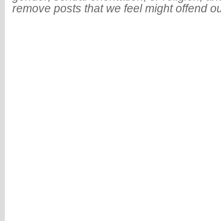
remove posts that we feel might offend o