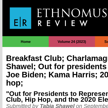
Jump to Navigation
Home
Volume 24 (2023)
S
Breakfast Club; Charlamag
Shawel; Out for presidents
Joe Biden; Kama Harris; 20
hop;
"Out for Presidents to Represe
Club, Hip Hop, and the 2020 El
Submitted by
Tabia Shawel
on September